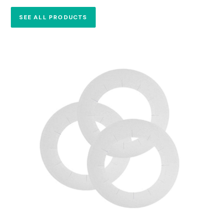
SEE ALL PRODUCTS