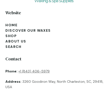
Website
HOME
DISCOVER OUR WAXES
SHOP
ABOUT US
SEARCH
Contact
Phone:
+1 (843) 406-5979
Address:
3260 Goodiron Way, North Charleston, SC, 29418,
USA