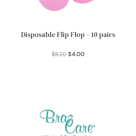
Disposable Flip Flop – 10 pairs
Original
Current
$
8.20
$
4.00
price
price
was:
is:
$8.20.
$4.00.