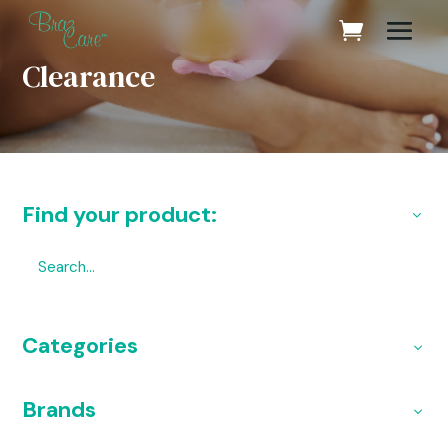
Clearance
Find your product:
Categories
Brands