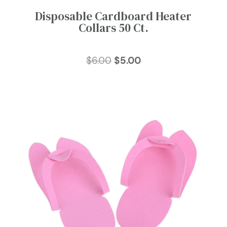
Disposable Cardboard Heater
Collars 50 Ct.
Original
Current
$
6.00
$
5.00
price
price
was:
is:
$6.00.
$5.00.