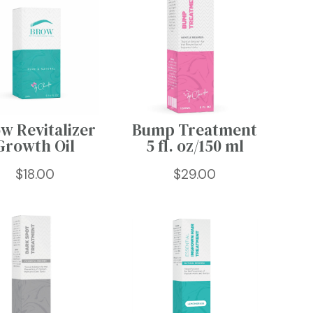
w Revitalizer
Bump Treatment
Growth Oil
5 fl. oz/150 ml
$
18.00
$
29.00