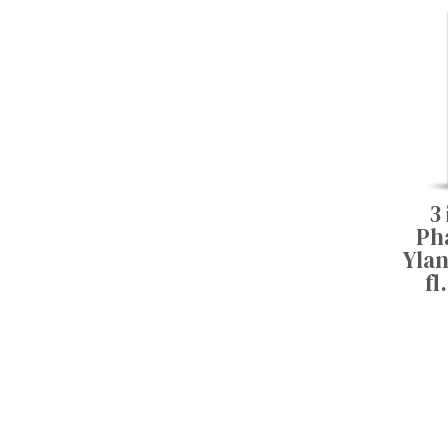
3 
Pha
Ylan
fl