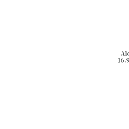
Al
16.