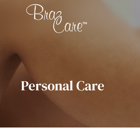
Personal Care