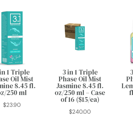
3 in 1 Triple
in 1 Triple
3
Phase Oil Mist
se Oil Mist
Ph
Jasmine 8.45 fl.
mine 8.45 fl.
Lem
oz/250 ml – Case
oz/250 ml
f
of 16 ($15/ea)
$
23.90
$
240.00