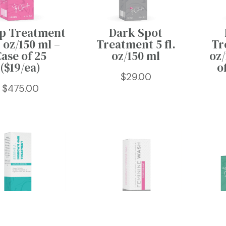
p Treatment
Dark Spot
. oz/150 ml –
Treatment 5 fl.
Tr
ase of 25
oz/150 ml
oz/
($19/ea)
o
$
29.00
$
475.00