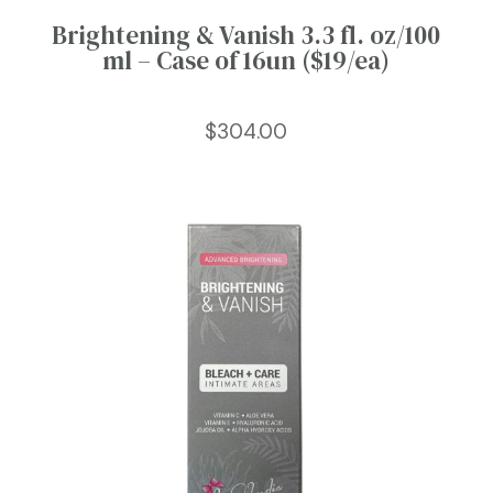
Brightening & Vanish 3.3 fl. oz/100
ml – Case of 16un ($19/ea)
$
304.00