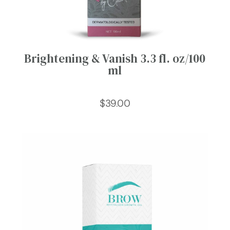
Brightening & Vanish 3.3 fl. oz/100
ml
$
39.00