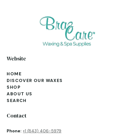
Website
HOME
DISCOVER OUR WAXES
SHOP
ABOUT US
SEARCH
Contact
Phone:
+1 (843) 406-5979