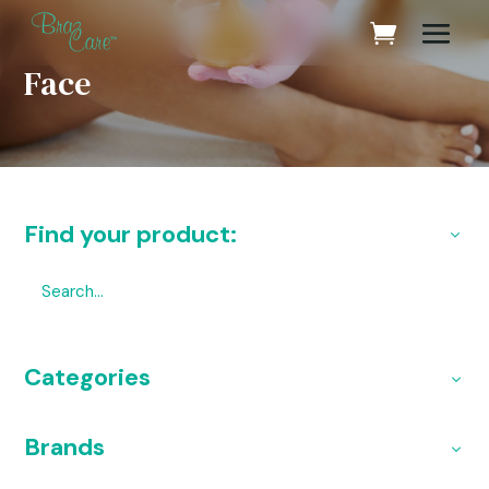
Face
Find your product:
Categories
Brands