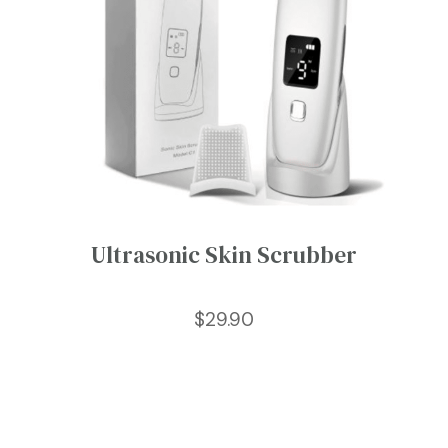
Ultrasonic Skin Scrubber
$
29.90