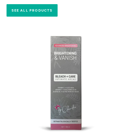
SEE ALL PRODUCTS