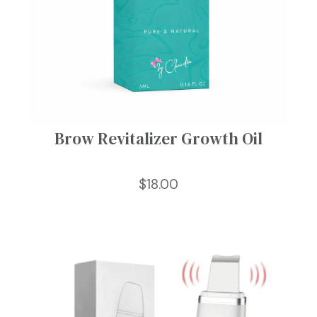
Brow Revitalizer Growth Oil
$
18.00