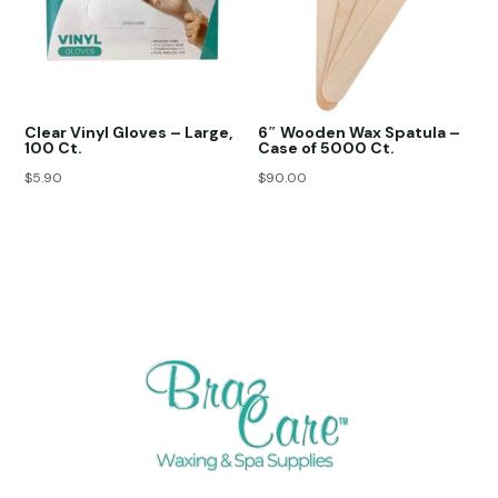
Clear Vinyl Gloves – Large,
6″ Wooden Wax Spatula –
100 Ct.
Case of 5000 Ct.
$
5.90
$
90.00