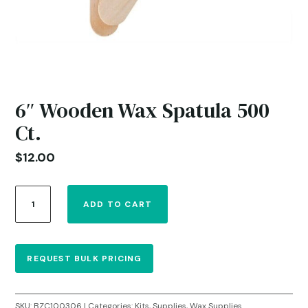
6″ Wooden Wax Spatula 500
Ct.
$
12.00
6"
ADD TO CART
Wooden
Wax
Spatula
500
REQUEST BULK PRICING
Ct.
quantity
SKU:
BZC100306
Categories:
Kits
,
Supplies
,
Wax Supplies