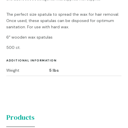
The perfect size spatula to spread the wax for hair removal.
Once used, these spatulas can be disposed for optimum
sanitation. For use with hard wax.
6″ wooden wax spatulas
500 ct.
ADDITIONAL INFORMATION
Weight
5 lbs
Products