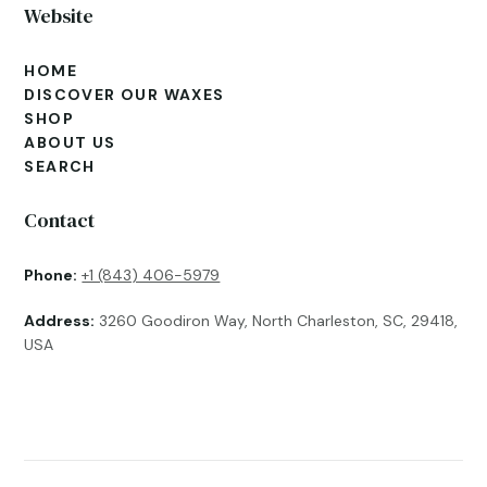
Website
HOME
DISCOVER OUR WAXES
SHOP
ABOUT US
SEARCH
Contact
Phone:
+1 (843) 406-5979
Address:
3260 Goodiron Way, North Charleston, SC, 29418,
USA