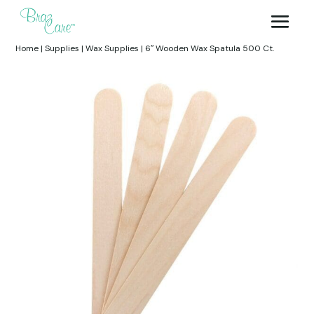
Home
|
Supplies
|
Wax Supplies
|
6″ Wooden Wax Spatula 500 Ct.