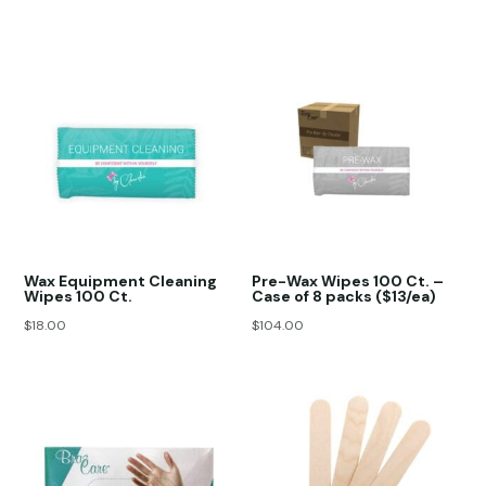
Wax Equipment Cleaning
Pre-Wax Wipes 100 Ct. –
Wipes 100 Ct.
Case of 8 packs ($13/ea)
$
18.00
$
104.00