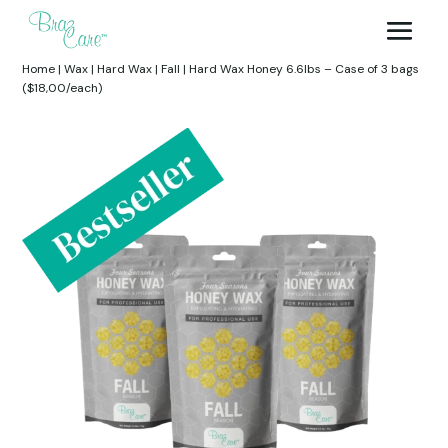
Home
|
Wax
|
Hard Wax
|
Fall
|
Hard Wax Honey 6.6lbs – Case of 3 bags
($18,00/each)