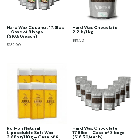
Hard Wax Coconut 17.6lbs
Hard Wax Chocolate
– Case of 8 bags
2.2lb/1 kg
($16,50/each)
$
19.50
$
132.00
Roll-on Natural
Hard Wax Chocolate
Liposoluble Soft Wax –
17.6lbs – Case of 8 bags
3.88oz/110g – Case of 6
($16,50/each)