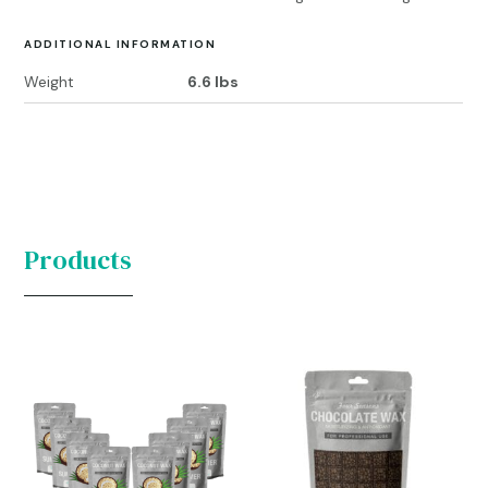
ADDITIONAL INFORMATION
Weight
6.6 lbs
Products