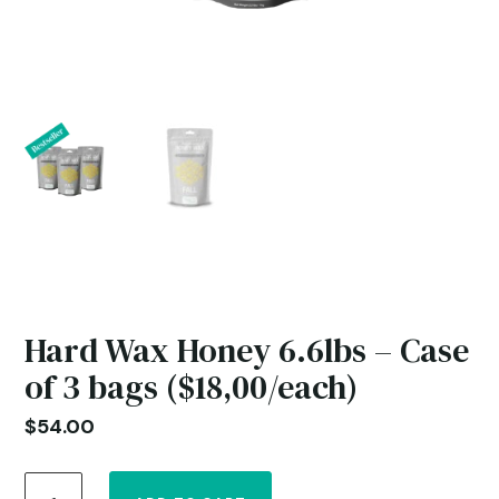
Hard Wax Honey 6.6lbs – Case
of 3 bags ($18,00/each)
$
54.00
Hard