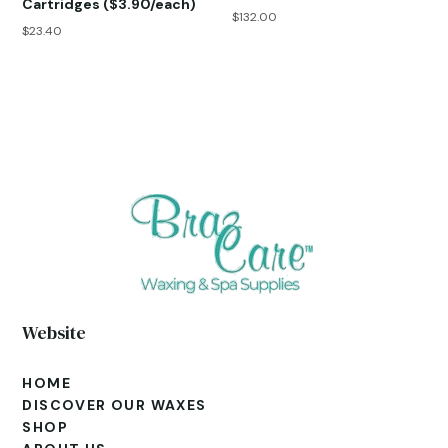
Cartridges ($3.90/each)
$
132.00
$
23.40
Website
HOME
DISCOVER OUR WAXES
SHOP