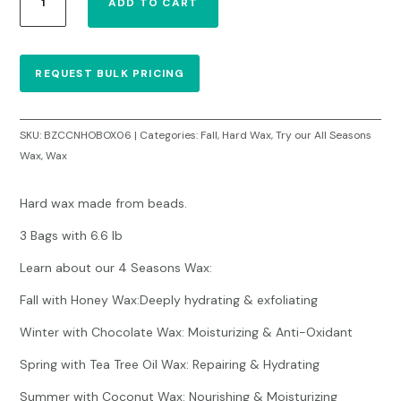
ADD TO CART
Wax
Honey
6.6lbs
–
REQUEST BULK PRICING
Case
of
3
SKU:
BZCCNHOBOX06
Categories:
Fall
,
Hard Wax
,
Try our All Seasons
bags
Wax
,
Wax
($18,00/each)
quantity
Hard wax made from beads.
3 Bags with 6.6 lb
Learn about our 4 Seasons Wax:
Fall with Honey Wax:Deeply hydrating & exfoliating
Winter with Chocolate Wax: Moisturizing & Anti-Oxidant
Spring with Tea Tree Oil Wax: Repairing & Hydrating
Summer with Coconut Wax: Nourishing & Moisturizing