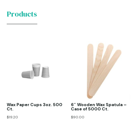
Products
Wax Paper Cups 3oz. 500
6″ Wooden Wax Spatula –
Ct.
Case of 5000 Ct.
$
19.20
$
90.00