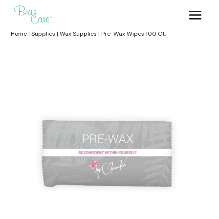
Home
|
Supplies
|
Wax Supplies
|
Pre-Wax Wipes 100 Ct.