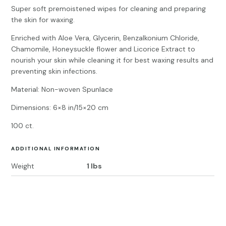
Super soft premoistened wipes for cleaning and preparing
the skin for waxing.
Enriched with Aloe Vera, Glycerin, Benzalkonium Chloride,
Chamomile, Honeysuckle flower and Licorice Extract to
nourish your skin while cleaning it for best waxing results and
preventing skin infections.
Material: Non-woven Spunlace
Dimensions: 6×8 in/15×20 cm
100 ct.
ADDITIONAL INFORMATION
Weight
1 lbs