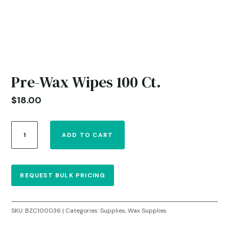
Pre-Wax Wipes 100 Ct.
$
18.00
Pre-
ADD TO CART
Wax
Wipes
100
Ct.
REQUEST BULK PRICING
quantity
SKU:
BZC100036
Categories:
Supplies
,
Wax Supplies