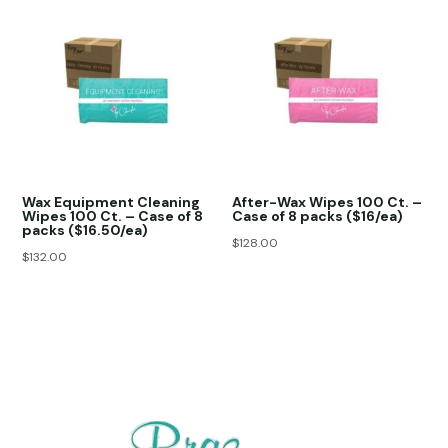
Wax Equipment Cleaning
After-Wax Wipes 100 Ct. –
Wipes 100 Ct. – Case of 8
Case of 8 packs ($16/ea)
packs ($16.50/ea)
$
128.00
$
132.00