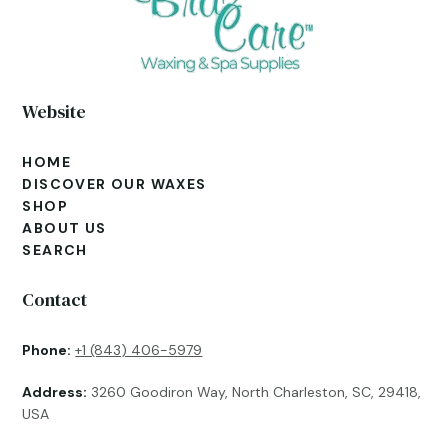
Website
HOME
DISCOVER OUR WAXES
SHOP
ABOUT US
SEARCH
Contact
Phone:
+1 (843) 406-5979
Address:
3260 Goodiron Way, North Charleston, SC, 29418,
USA