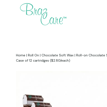
Home
|
Roll On
|
Chocolate Soft Wax
|
Roll-on Chocolate S
Case of 12 cartridges ($2.80/each)