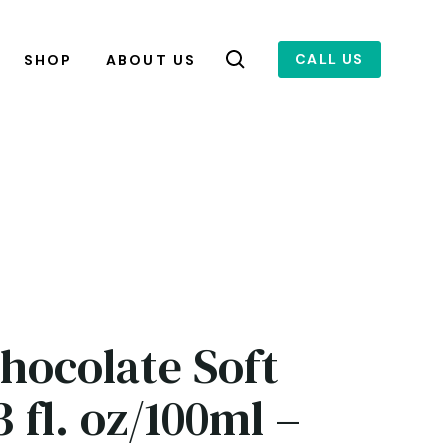
CALL US
SHOP
ABOUT US
Chocolate Soft
 fl. oz/100ml –