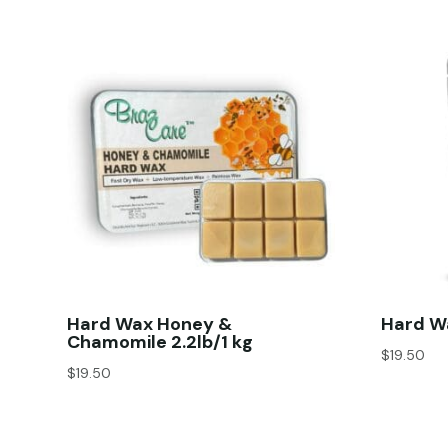
Hard Wax Honey &
Hard Wa
Chamomile 2.2lb/1 kg
$
19.50
$
19.50