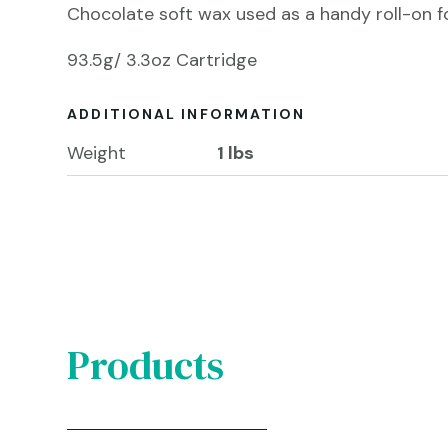
Chocolate soft wax used as a handy roll-on for
93.5g/ 3.3oz Cartridge
ADDITIONAL INFORMATION
Weight
1 lbs
Products