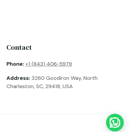
Contact
Phone:
+1 (843) 406-5979
Address:
3260 Goodiron Way, North
Charleston, SC, 29418, USA