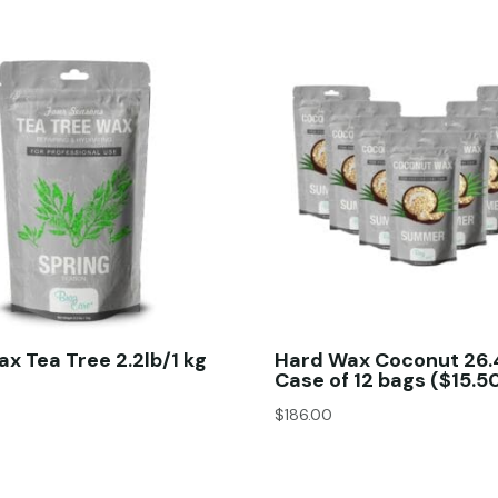
x Tea Tree 2.2lb/1 kg
Hard Wax Coconut 26.
Case of 12 bags ($15.5
$
186.00