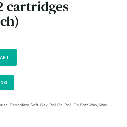
2 cartridges
ach)
CART
ING
ries:
Chocolate Soft Wax
,
Roll On
,
Roll-On Soft Wax
,
Wax