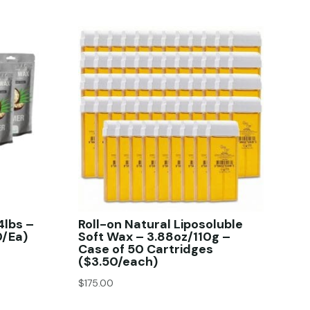
4lbs –
Roll-on Natural Liposoluble
0/Ea)
Soft Wax – 3.88oz/110g –
Case of 50 Cartridges
($3.50/each)
$
175.00