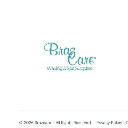
© 2026
Brazcare - All Rights Reserved
Privacy Policy
|
T