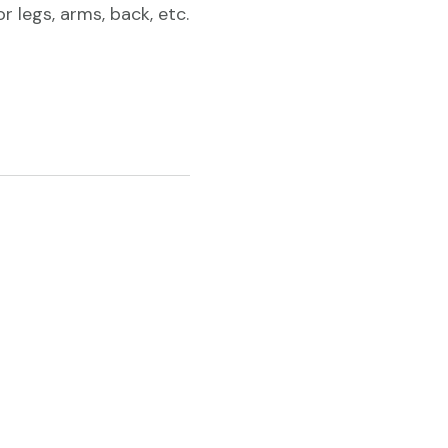
 legs, arms, back, etc.
12
cartridges
($2.80/each)
quantity