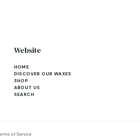
Website
HOME
DISCOVER OUR WAXES
SHOP
ABOUT US
SEARCH
erms of Service