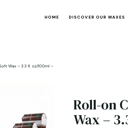
HOME
DISCOVER OUR WAXES
oft Wax – 3.3 fl. oz/100ml –
Roll-on 
Wax – 3.3