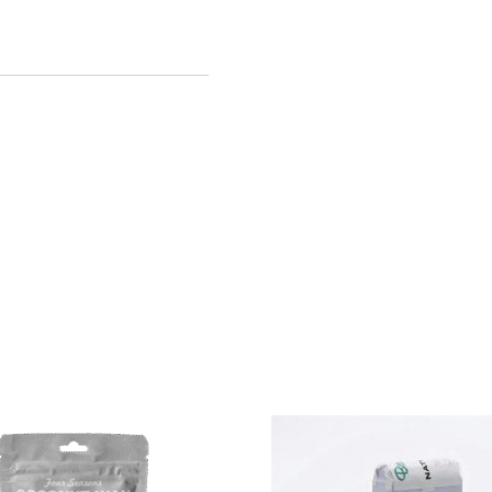
Cartridges
($3.70/each)
quantity