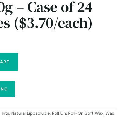
0g – Case of 24
es ($3.70/each)
CART
ING
:
Kits
,
Natural Liposoluble
,
Roll On
,
Roll-On Soft Wax
,
Wax