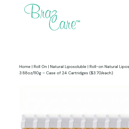
Home
|
Roll On
|
Natural Liposoluble
|
Roll-on Natural Lipo
3.88oz/110g – Case of 24 Cartridges ($3.70/each)