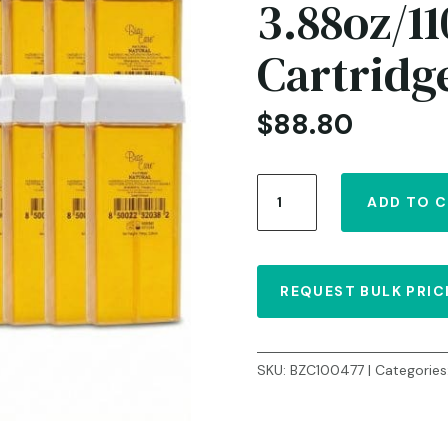
3.88oz/11
Cartridg
$
88.80
Roll-
ADD TO 
on
Natural
Liposoluble
Soft
REQUEST BULK PRIC
Wax
–
3.88oz/110g
–
SKU:
BZC100477
Categories
Case
of
24