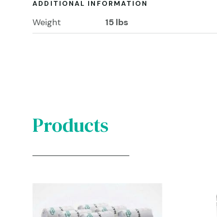
ADDITIONAL INFORMATION
Weight
15 lbs
Products