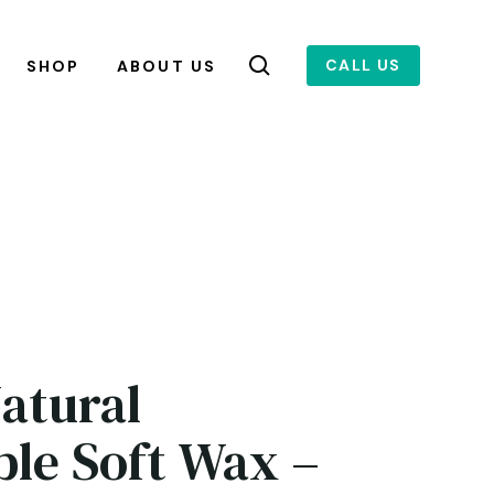
CALL US
SHOP
ABOUT US
Natural
ble Soft Wax –