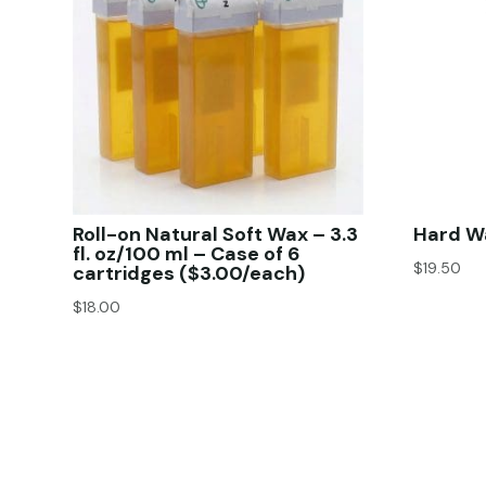
Roll-on Natural Soft Wax – 3.3
Hard Wa
fl. oz/100 ml – Case of 6
$
19.50
cartridges ($3.00/each)
$
18.00