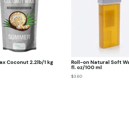
x Coconut 2.2lb/1 kg
Roll-on Natural Soft W
fl. oz/100 ml
$
3.60