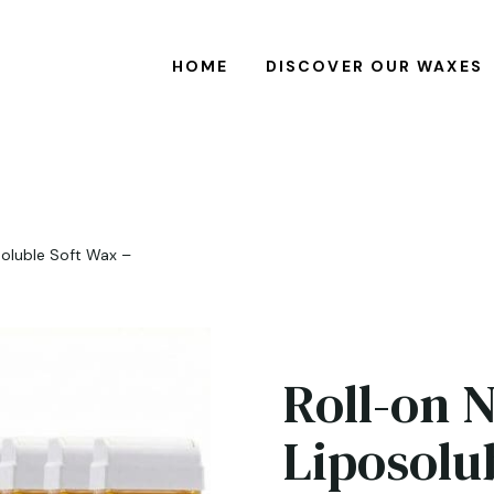
HOME
DISCOVER OUR WAXES
soluble Soft Wax –
Roll-on 
Liposolu