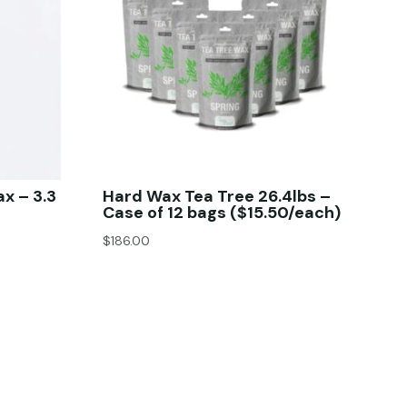
ax – 3.3
Hard Wax Tea Tree 26.4lbs –
Case of 12 bags ($15.50/each)
$
186.00