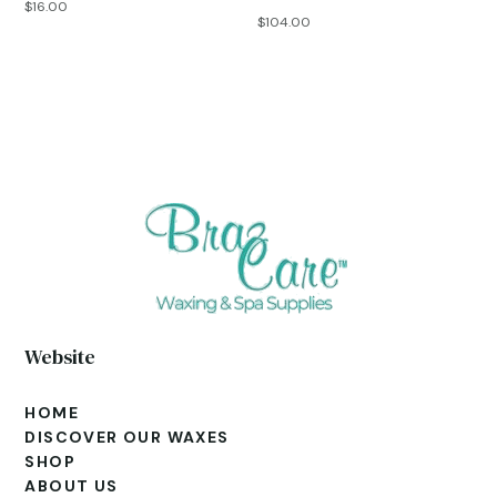
$
16.00
$
104.00
Website
HOME
DISCOVER OUR WAXES
SHOP
ABOUT US