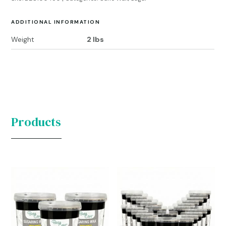
ADDITIONAL INFORMATION
Weight
2 lbs
Products