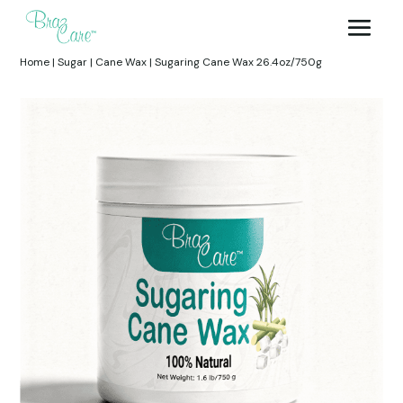
Home
|
Sugar
|
Cane Wax
|
Sugaring Cane Wax 26.4oz/750g