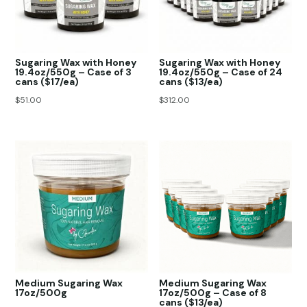
Sugaring Wax with Honey
Sugaring Wax with Honey
19.4oz/550g – Case of 3
19.4oz/550g – Case of 24
cans ($17/ea)
cans ($13/ea)
$
51.00
$
312.00
Medium Sugaring Wax
Medium Sugaring Wax
17oz/500g
17oz/500g – Case of 8
cans ($13/ea)