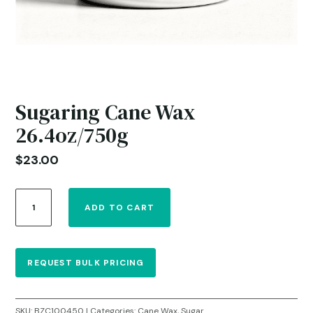
Sugaring Cane Wax
26.4oz/750g
$
23.00
Sugaring
ADD TO CART
Cane
Wax
26.4oz/750g
quantity
REQUEST BULK PRICING
SKU:
BZC100450
Categories:
Cane Wax
,
Sugar