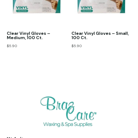
Clear Vinyl Gloves –
Clear Vinyl Gloves – Small,
Medium, 100 Ct.
100 Ct.
$
5.90
$
5.90