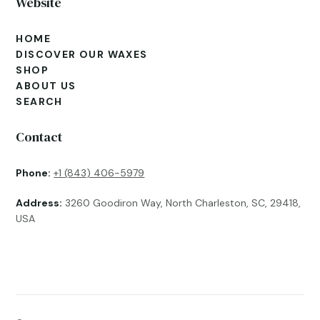
Website
HOME
DISCOVER OUR WAXES
SHOP
ABOUT US
SEARCH
Contact
Phone:
+1 (843) 406-5979
Address:
3260 Goodiron Way, North Charleston, SC, 29418,
USA