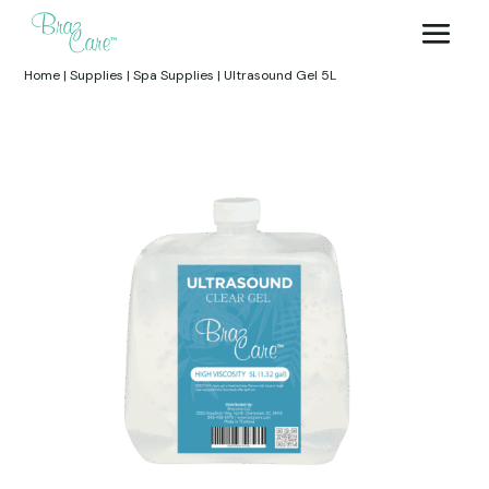
Home
|
Supplies
|
Spa Supplies
|
Ultrasound Gel 5L