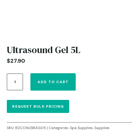
Ultrasound Gel 5L
$
27.90
Ultrasound
ADD TO CART
Gel
5L
quantity
REQUEST BULK PRICING
SKU:
BZCCNUSBAG05
Categories:
Spa Supplies
,
Supplies