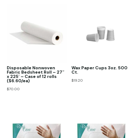
Disposable Nonwoven
Wax Paper Cups 3oz. 500
Fabric Bedsheet Roll – 27″
Ct.
x 225′ – Case of 12 rolls
($6.60/ea)
$
19.20
$
70.00