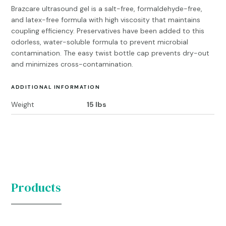
Brazcare ultrasound gel is a salt-free, formaldehyde-free,
and latex-free formula with high viscosity that maintains
coupling efficiency. Preservatives have been added to this
odorless, water-soluble formula to prevent microbial
contamination. The easy twist bottle cap prevents dry-out
and minimizes cross-contamination.
ADDITIONAL INFORMATION
Weight
15 lbs
Products