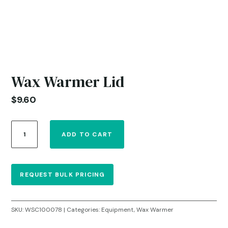
Wax Warmer Lid
$
9.60
Wax
ADD TO CART
Warmer
Lid
quantity
REQUEST BULK PRICING
SKU:
WSC100078
Categories:
Equipment
,
Wax Warmer