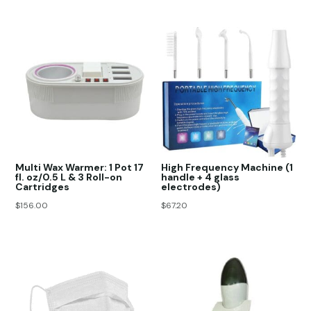
Multi Wax Warmer: 1 Pot 17
High Frequency Machine (1
fl. oz/0.5 L & 3 Roll-on
handle + 4 glass
Cartridges
electrodes)
$
156.00
$
67.20