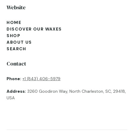
Website
HOME
DISCOVER OUR WAXES
SHOP
ABOUT US
SEARCH
Contact
Phone:
+1 (843) 406-5979
Address:
3260 Goodiron Way, North Charleston, SC, 29418,
USA