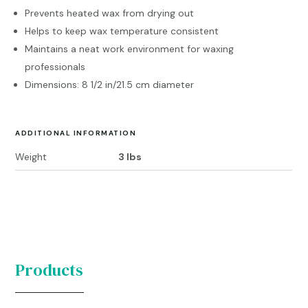
Prevents heated wax from drying out
Helps to keep wax temperature consistent
Maintains a neat work environment for waxing
professionals
Dimensions: 8 1/2 in/21.5 cm diameter
ADDITIONAL INFORMATION
Weight
3 lbs
Products