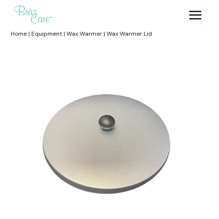
Home
|
Equipment
|
Wax Warmer
|
Wax Warmer Lid