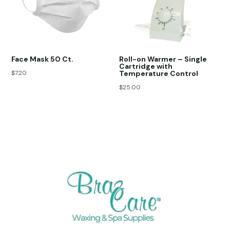
Face Mask 50 Ct.
Roll-on Warmer – Single
Cartridge with
$
7.20
Temperature Control
$
25.00