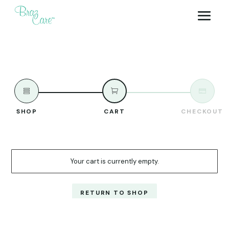



SHOP
CART
CHECKOUT
Your cart is currently empty.
RETURN TO SHOP