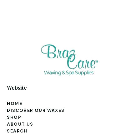
Website
HOME
DISCOVER OUR WAXES
SHOP
ABOUT US
SEARCH