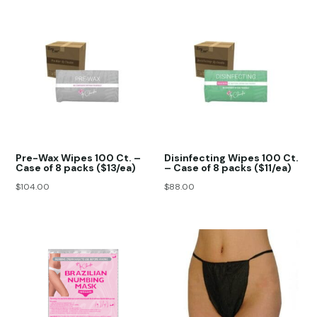
Pre-Wax Wipes 100 Ct. –
Disinfecting Wipes 100 Ct.
Case of 8 packs ($13/ea)
– Case of 8 packs ($11/ea)
$
104.00
$
88.00