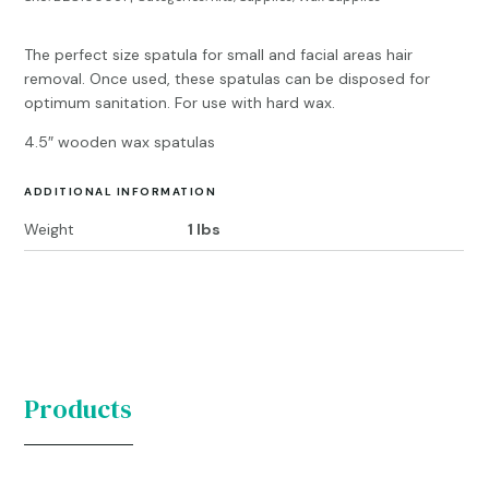
The perfect size spatula for small and facial areas hair
removal. Once used, these spatulas can be disposed for
optimum sanitation. For use with hard wax.
4.5″ wooden wax spatulas
ADDITIONAL INFORMATION
Weight
1 lbs
Products