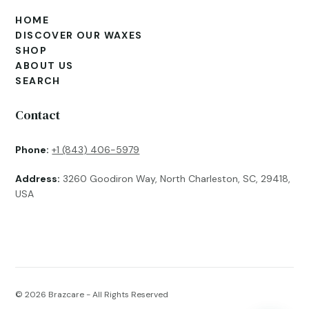
HOME
DISCOVER OUR WAXES
SHOP
ABOUT US
SEARCH
Contact
Phone:
+1 (843) 406-5979
Address:
3260 Goodiron Way, North Charleston, SC, 29418,
USA
© 2026
Brazcare - All Rights Reserved