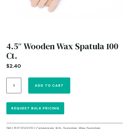
4.5″ Wooden Wax Spatula 100
Ct.
$
2.40
4.5"
ADD TO CART
Wooden
Wax
Spatula
100
REQUEST BULK PRICING
Ct.
quantity
SKU:
BZC100051
Categories:
Kits
,
Supplies
,
Wax Supplies