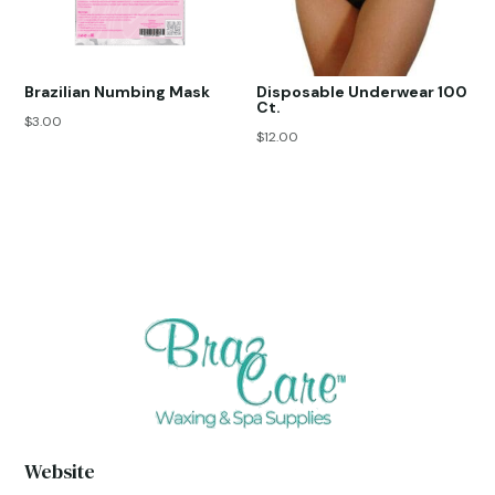
Brazilian Numbing Mask
Disposable Underwear 100
Ct.
$
3.00
$
12.00
Website