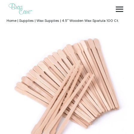
Home
|
Supplies
|
Wax Supplies
|
4.5″ Wooden Wax Spatula 100 Ct.