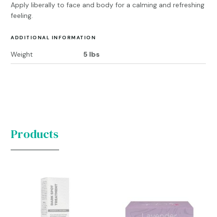
Apply liberally to face and body for a calming and refreshing
feeling.
ADDITIONAL INFORMATION
Weight
5 lbs
Products