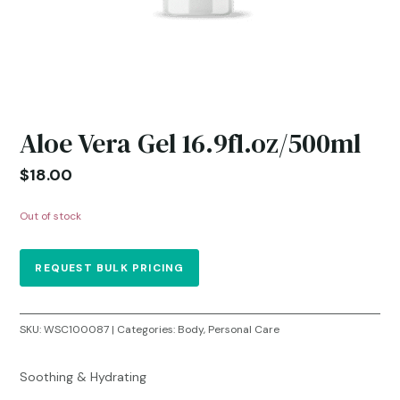
Aloe Vera Gel 16.9fl.oz/500ml
$
18.00
Out of stock
REQUEST BULK PRICING
SKU:
WSC100087
Categories:
Body
,
Personal Care
Soothing & Hydrating