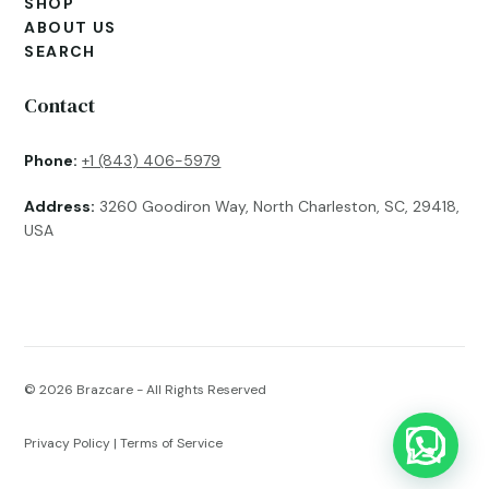
SHOP
ABOUT US
SEARCH
Contact
Phone:
+1 (843) 406-5979
Address:
3260 Goodiron Way, North Charleston, SC, 29418,
USA
© 2026
Brazcare - All Rights Reserved
Privacy Policy
|
Terms of Service