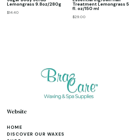
Lemongrass 9.8oz/280g
Treatment Lemongrass 5
fl. oz/150 ml
$
14.40
$
29.00
Website
HOME
DISCOVER OUR WAXES