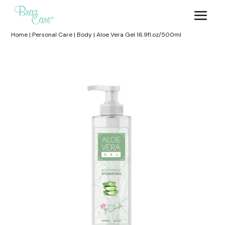
Home
|
Personal Care
|
Body
|
Aloe Vera Gel 16.9fl.oz/500ml