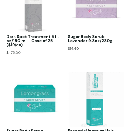
Dark Spot Treatment 5 fl.
Sugar Body Scrub
oz/150 ml – Case of 25
Lavender 9.8oz/280g
($19/ea)
$
14.40
$
475.00
Sugar Body Scrub
Essential Ingrown Hair