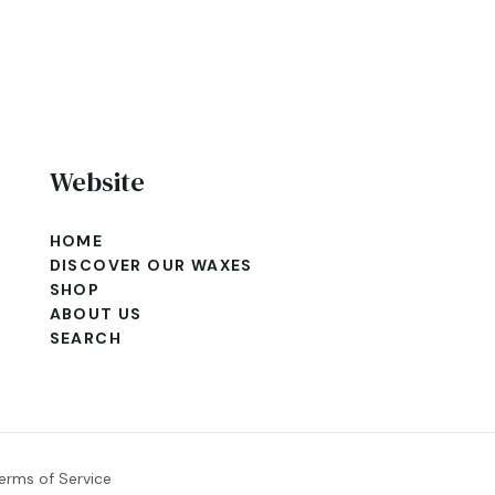
Website
HOME
DISCOVER OUR WAXES
SHOP
ABOUT US
SEARCH
erms of Service