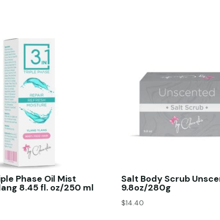
riple Phase Oil Mist
Salt Body Scrub Unsc
lang 8.45 fl. oz/250 ml
9.8oz/280g
$
14.40