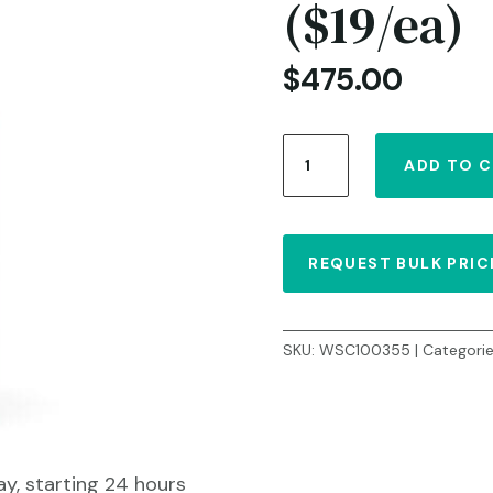
($19/ea)
$
475.00
Bump
ADD TO 
Treatment
5
fl.
oz/150
REQUEST BULK PRIC
ml
-
Case
of
SKU:
WSC100355
Categori
25
($19/ea)
quantity
ay, starting 24 hours