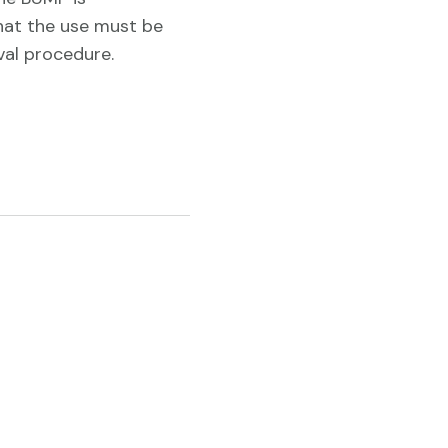
hat the use must be
al procedure.