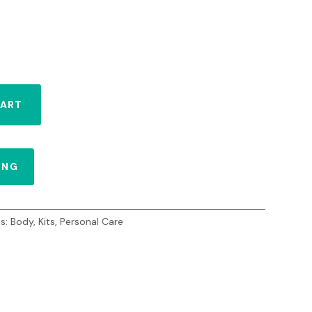
CART
ING
es:
Body
,
Kits
,
Personal Care