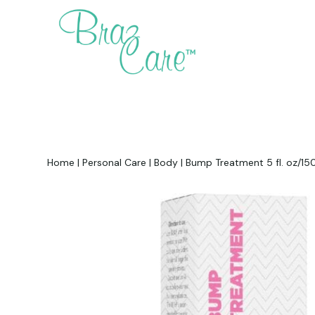
Home
|
Personal Care
|
Body
|
Bump Treatment 5 fl. oz/150