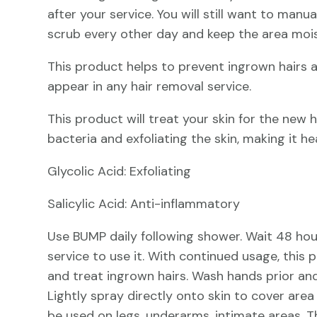
after your service. You will still want to manua
scrub every other day and keep the area mois
This product helps to prevent ingrown hairs
appear in any hair removal service.
This product will treat your skin for the new ha
bacteria and exfoliating the skin, making it h
Glycolic Acid: Exfoliating
Salicylic Acid: Anti-inflammatory
Use BUMP daily following shower. Wait 48 hou
service to use it. With continued usage, this 
and treat ingrown hairs. Wash hands prior and
Lightly spray directly onto skin to cover ar
be used on legs, underarms, intimate areas. 