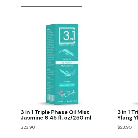
3 in 1 Triple Phase Oil Mist
3 in 1 T
Jasmine 8.45 fl. oz/250 ml
Ylang Y
$
23.90
$
23.90