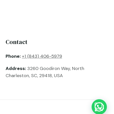
Contact
Phone:
+1 (843) 406-5979
Address:
3260 Goodiron Way, North
Charleston, SC, 29418, USA