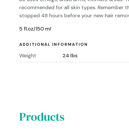
recommended for all skin types. Remember t
stopped 48 hours before your new hair remov
5 fl.oz/150 ml
ADDITIONAL INFORMATION
Weight
24 lbs
Products