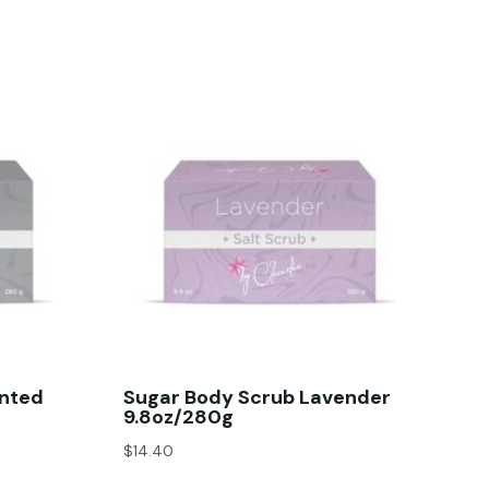
ented
Sugar Body Scrub Lavender
9.8oz/280g
$
14.40