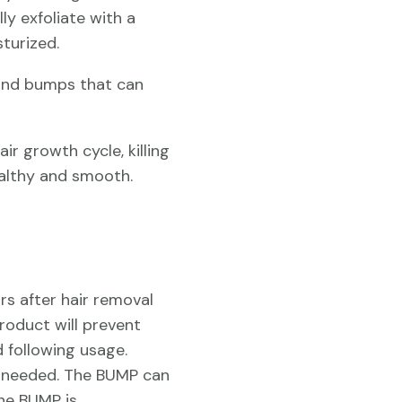
lly exfoliate with a
turized.
 and bumps that can
ir growth cycle, killing
ealthy and smooth.
rs after hair removal
product will prevent
 following usage.
ea needed. The BUMP can
The BUMP is