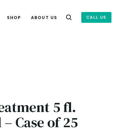
CALL US
SHOP
ABOUT US
atment 5 fl.
 – Case of 25