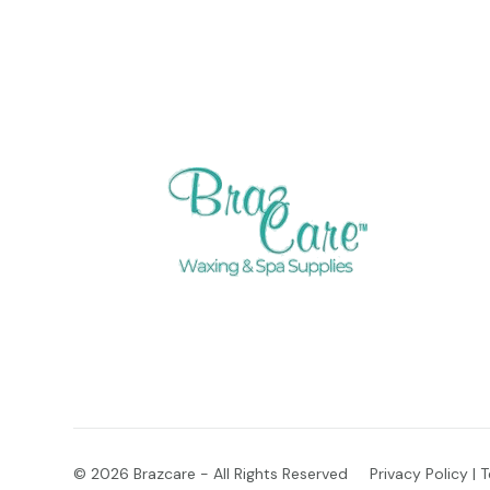
© 2026
Brazcare - All Rights Reserved
Privacy Policy
|
T