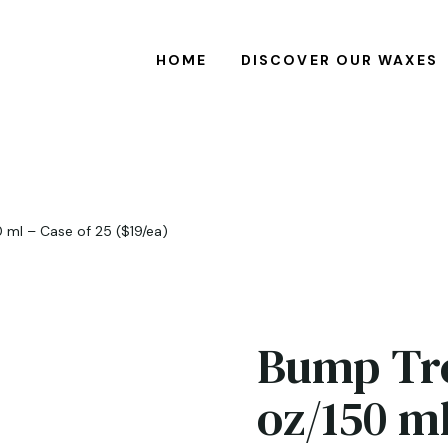
HOME
DISCOVER OUR WAXES
 ml – Case of 25 ($19/ea)
Bump Tre
oz/150 ml