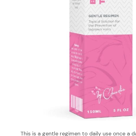
This is a gentle regimen to daily use once a d