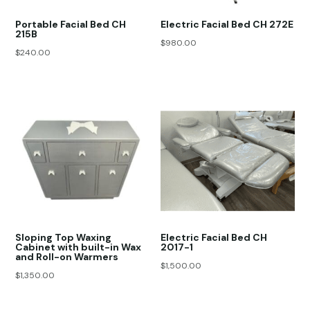
Portable Facial Bed CH
Electric Facial Bed CH 272E
215B
$
980.00
$
240.00
Sloping Top Waxing
Electric Facial Bed CH
Cabinet with built-in Wax
2017-1
and Roll-on Warmers
$
1,500.00
$
1,350.00