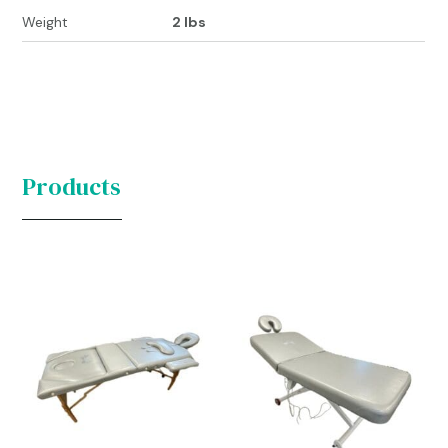
Weight
2 lbs
Products