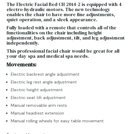
The Electric Facial Bed CH 2014-2 is equipped with 4
electro-hydraulic motors. The new technology
enables the chair to have more fine adjustments,
quiet operation, and a sleek appearance.
Fully loaded with a remote that controls all of the
functionalities on the chair including height
adjustment, back adjustment, tilt, and leg adjustment
independently.
This professional facial chair would be great for all
your day spa and medical spa needs.
Movements:
Electric backrest angle adjustment
Electric leg rest angle adjustment
Electric height adjustment
Electric seat tilt adjustment
Manual removable arm rests
Manual headrest extension
Manual rolling wheels for easy table movement