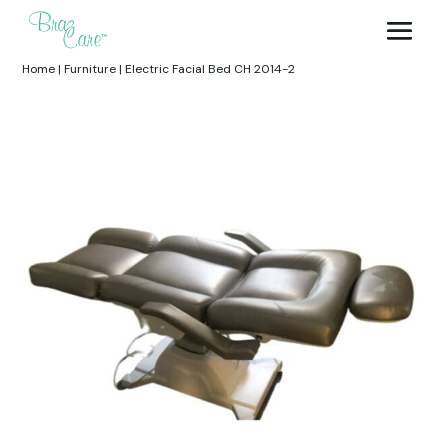
Home
|
Furniture
|
Electric Facial Bed CH 2014-2