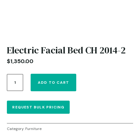
Electric Facial Bed CH 2014-2
$
1,350.00
Electric
ADD TO CART
Facial
Bed
CH
2014-
REQUEST BULK PRICING
2
quantity
Category:
Furniture