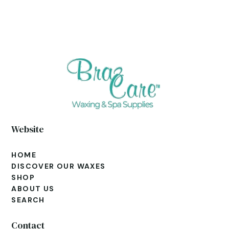
Website
HOME
DISCOVER OUR WAXES
SHOP
ABOUT US
SEARCH
Contact