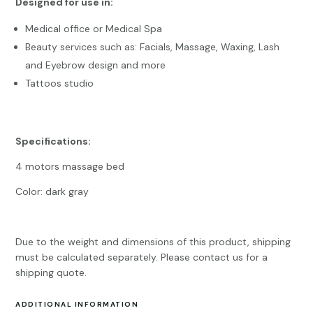
Designed for use in:
Medical office or Medical Spa
Beauty services such as: Facials, Massage, Waxing, Lash
and Eyebrow design and more
Tattoos studio
Specifications:
4 motors massage bed
Color: dark gray
Due to the weight and dimensions of this product, shipping
must be calculated separately. Please contact us for a
shipping quote.
ADDITIONAL INFORMATION