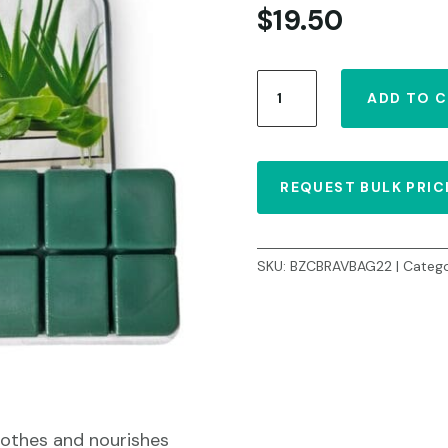
$
19.50
Hard
ADD TO 
Wax
Aloe
Vera
2.2lb/1
REQUEST BULK PRIC
kg
quantity
SKU:
BZCBRAVBAG22
Catego
oothes and nourishes