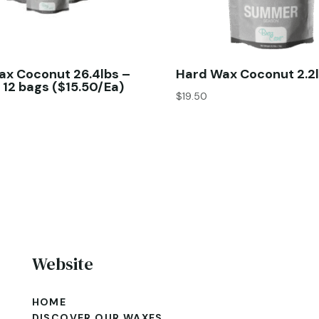
ax Coconut 26.4lbs –
Hard Wax Coconut 2.2l
 12 bags ($15.50/Ea)
$
19.50
Website
HOME
DISCOVER OUR WAXES