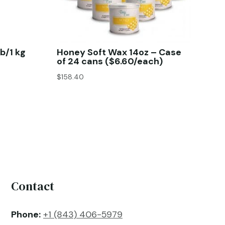
b/1 kg
Honey Soft Wax 14oz – Case
of 24 cans ($6.60/each)
$
158.40
Contact
Phone:
+1 (843) 406-5979