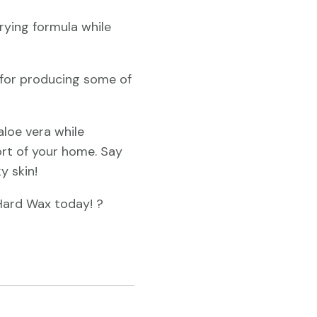
rying formula while
d for producing some of
aloe vera while
ort of your home. Say
y skin!
Hard Wax today! ?