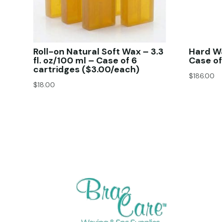
Roll-on Natural Soft Wax – 3.3
Hard W
fl. oz/100 ml – Case of 6
Case of
cartridges ($3.00/each)
$
186.00
$
18.00