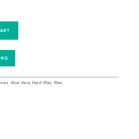
CART
ING
ries:
Aloe Vera
,
Hard Wax
,
Wax