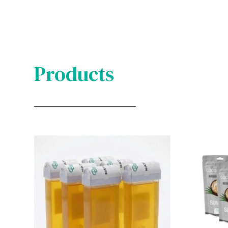
Products