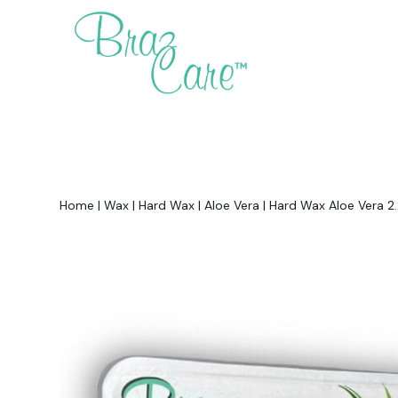
Home
|
Wax
|
Hard Wax
|
Aloe Vera
|
Hard Wax Aloe Vera 2.