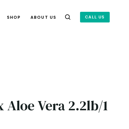
CALL US
SHOP
ABOUT US
 Aloe Vera 2.2lb/1