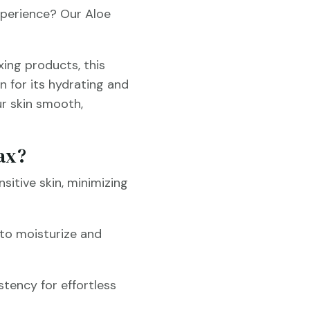
xperience? Our Aloe
xing products, this
n for its hydrating and
ur skin smooth,
ax?
nsitive skin, minimizing
a to moisturize and
stency for effortless