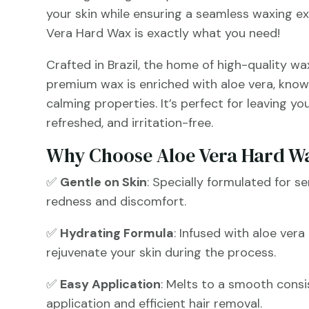
your skin while ensuring a seamless waxing e
Vera Hard Wax is exactly what you need!
Crafted in Brazil, the home of high-quality wa
premium wax is enriched with aloe vera, know
calming properties. It’s perfect for leaving yo
refreshed, and irritation-free.
Why Choose Aloe Vera Hard W
✅
Gentle on Skin
: Specially formulated for se
redness and discomfort.
✅
Hydrating Formula
: Infused with aloe ver
rejuvenate your skin during the process.
✅
Easy Application
: Melts to a smooth consi
application and efficient hair removal.