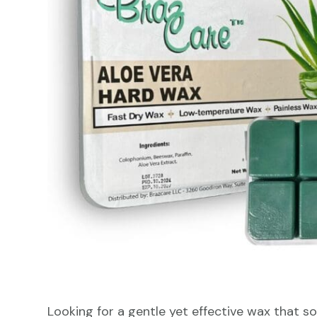
Looking for a gentle yet effective wax that s