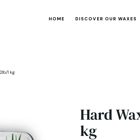
HOME
DISCOVER OUR WAXES
2lb/1 kg
Hard Wax
kg