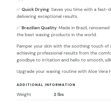
✅
Quick Drying
: Saves you time with a fast-d
delivering exceptional results.
✅
Brazilian Quality
: Made in Brazil, renowne
the best waxing products in the world.
Pamper your skin with the soothing touch of 
achieving professional results from the comf
goodbye to irritation and hello to smooth, silk
Upgrade your waxing routine with Aloe Vera 
ADDITIONAL INFORMATION
Weight
2 lbs