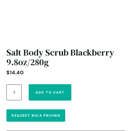
Salt Body Scrub Blackberry
9.8oz/280g
$
14.40
Salt
ADD TO CART
Body
Scrub
Blackberry
9.8oz/280g
REQUEST BULK PRICING
quantity