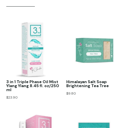
3 in 1 Triple Phase Oil Mist
Himalayan Salt Soap
Ylang Ylang 8.45 fl. oz/250
Brightening Tea Tree
ml
$
9.80
$
23.90