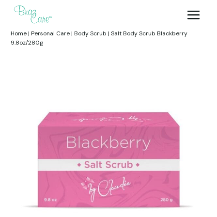
Home
|
Personal Care
|
Body Scrub
|
Salt Body Scrub Blackberry
9.8oz/280g