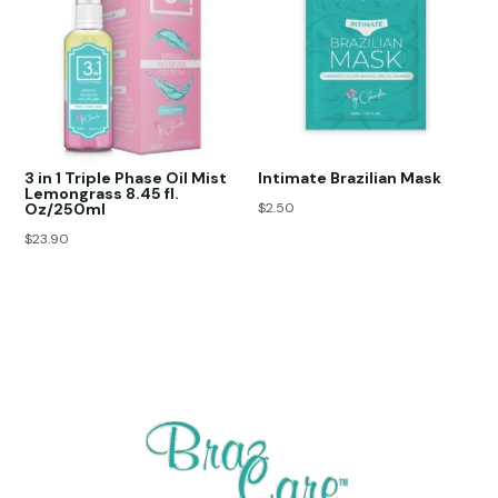
3 in 1 Triple Phase Oil Mist
Intimate Brazilian Mask
Lemongrass 8.45 fl.
Oz/250ml
$
2.50
$
23.90