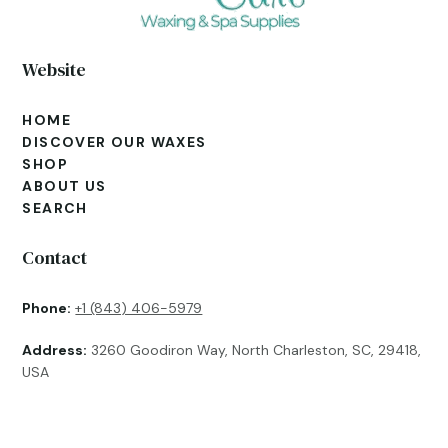
Website
HOME
DISCOVER OUR WAXES
SHOP
ABOUT US
SEARCH
Contact
Phone:
+1 (843) 406-5979
Address:
3260 Goodiron Way, North Charleston, SC, 29418,
USA