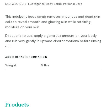
SKU:
WSC100181
Categories:
Body Scrub
,
Personal Care
This indulgent body scrub removes impurities and dead skin
cells to reveal smooth and glowing skin while retaining
moisture on your skin.
Directions to use: apply a generous amount on your body
and rub very gently in upward circular motions before rinsing
off.
ADDITIONAL INFORMATION
Weight
5 lbs
Products