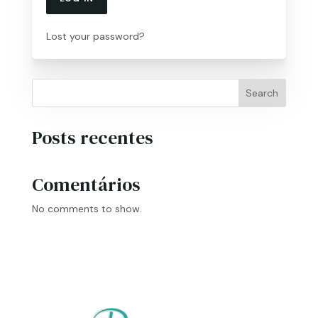
Lost your password?
Search
Posts recentes
Comentários
No comments to show.