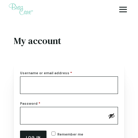
My account
Required
Username or email address
*
Required
Password
*
Remember me
LOG IN