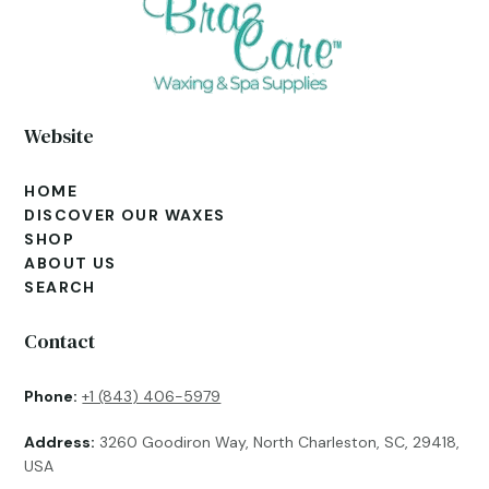
Website
HOME
DISCOVER OUR WAXES
SHOP
ABOUT US
SEARCH
Contact
Phone:
+1 (843) 406-5979
Address:
3260 Goodiron Way, North Charleston, SC, 29418,
USA