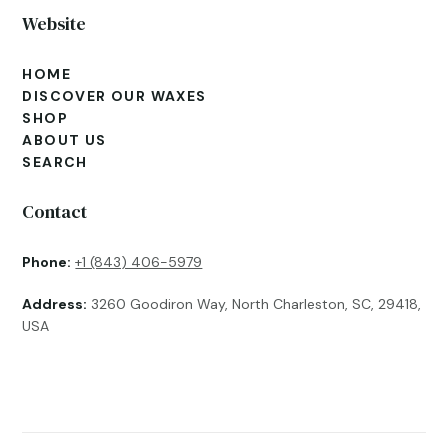
Website
HOME
DISCOVER OUR WAXES
SHOP
ABOUT US
SEARCH
Contact
Phone:
+1 (843) 406-5979
Address:
3260 Goodiron Way, North Charleston, SC, 29418,
USA