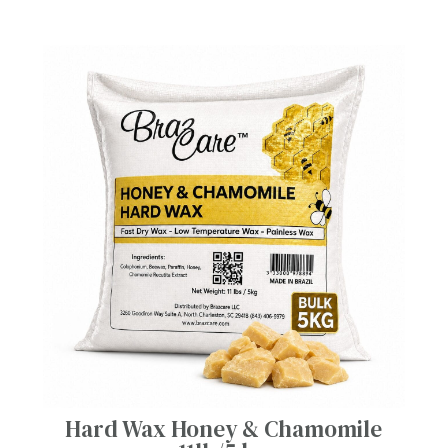
Hard Wax Honey & Chamomile