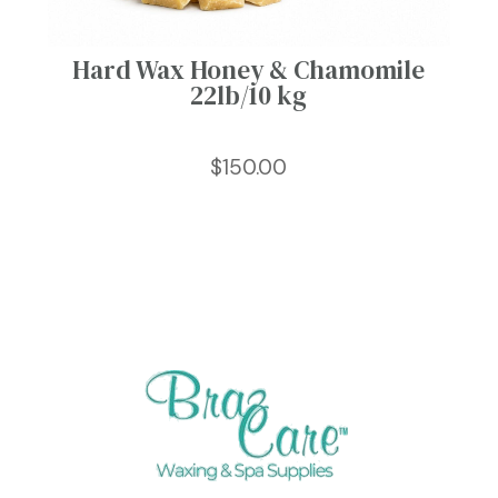
Hard Wax Honey & Chamomile
22lb/10 kg
$
150.00