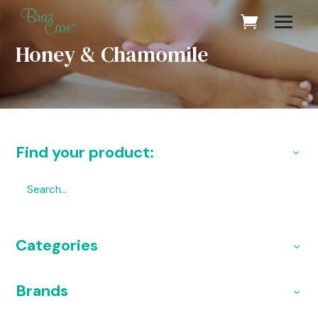
Honey & Chamomile
Find your product:
Categories
Brands