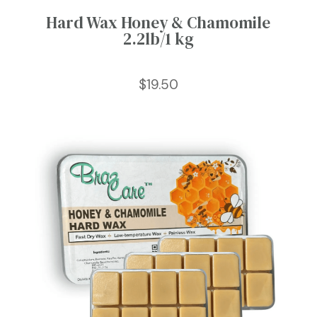
Hard Wax Honey & Chamomile
2.2lb/1 kg
$
19.50