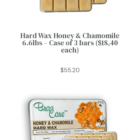
Hard Wax Honey & Chamomile
6.6lbs – Case of 3 bars ($18,40
each)
$
55.20