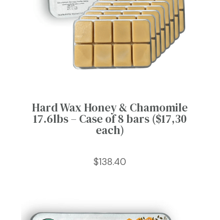
Hard Wax Honey & Chamomile
17.6lbs – Case of 8 bars ($17,30
each)
$
138.40