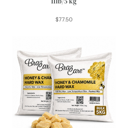
11lb/5 kg
$
77.50