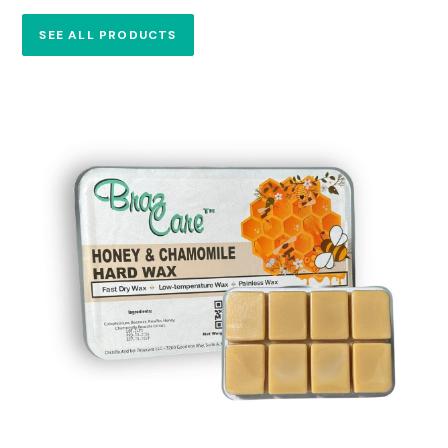
SEE ALL PRODUCTS