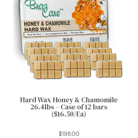
Hard Wax Honey & Chamomile
26.4lbs – Case of 12 bars
($16.50/Ea)
$
198.00