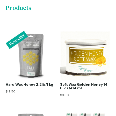
Products
Hard Wax Honey 2.2lb/1 kg
Soft Wax Golden Honey 14
fl. oz/414 ml
$
19.50
$
8.80