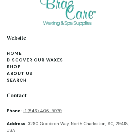
Website
HOME
DISCOVER OUR WAXES
SHOP
ABOUT US
SEARCH
Contact
Phone:
+1 (843) 406-5979
Address:
3260 Goodiron Way, North Charleston, SC, 29418,
USA