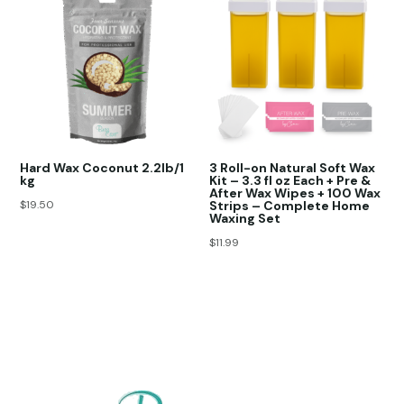
Hard Wax Coconut 2.2lb/1
3 Roll-on Natural Soft Wax
kg
Kit – 3.3 fl oz Each + Pre &
After Wax Wipes + 100 Wax
$
19.50
Strips – Complete Home
Waxing Set
$
11.99