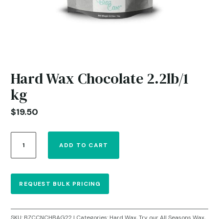
Hard Wax Chocolate 2.2lb/1
kg
$
19.50
Hard
ADD TO CART
Wax
Chocolate
2.2lb/1
kg
REQUEST BULK PRICING
quantity
SKU:
BZCCNCHBAG22
Categories:
Hard Wax
,
Try our All Seasons Wax
,