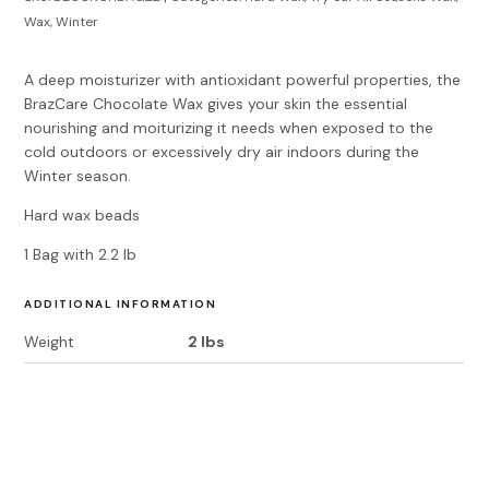
Wax
,
Winter
A deep moisturizer with antioxidant powerful properties, the
BrazCare Chocolate Wax gives your skin the essential
nourishing and moiturizing it needs when exposed to the
cold outdoors or excessively dry air indoors during the
Winter season.
Hard wax beads
1 Bag with 2.2 lb
ADDITIONAL INFORMATION
Weight
2 lbs