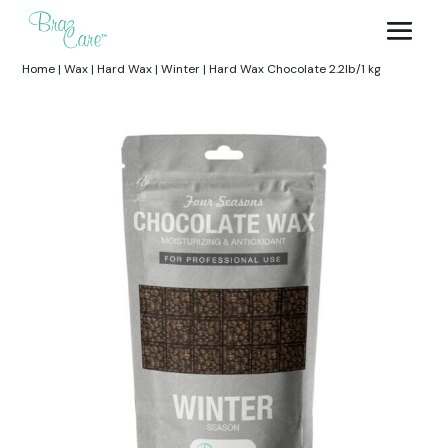
Home
|
Wax
|
Hard Wax
|
Winter
|
Hard Wax Chocolate 2.2lb/1 kg