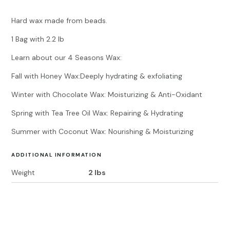
Hard wax made from beads.
1 Bag with 2.2 lb
Learn about our 4 Seasons Wax:
Fall with Honey Wax:Deeply hydrating & exfoliating
Winter with Chocolate Wax: Moisturizing & Anti-Oxidant
Spring with Tea Tree Oil Wax: Repairing & Hydrating
Summer with Coconut Wax: Nourishing & Moisturizing
ADDITIONAL INFORMATION
Weight
2 lbs