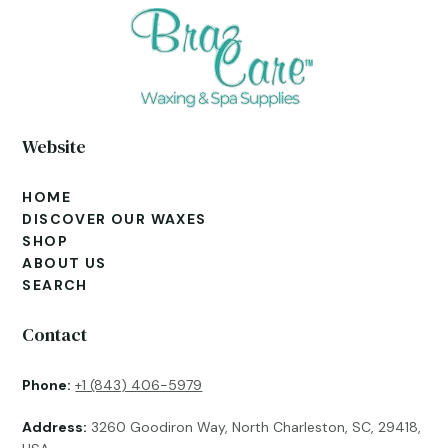
Website
HOME
DISCOVER OUR WAXES
SHOP
ABOUT US
SEARCH
Contact
Phone:
+1 (843) 406-5979
Address:
3260 Goodiron Way, North Charleston, SC, 29418,