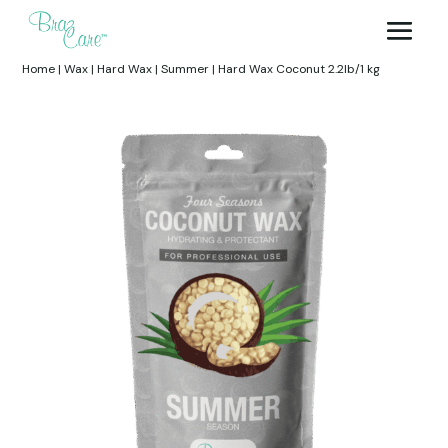
Home
|
Wax
|
Hard Wax
|
Summer
|
Hard Wax Coconut 2.2lb/1 kg