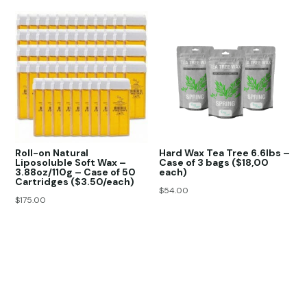
Roll-on Natural
Hard Wax Tea Tree 6.6lbs –
Liposoluble Soft Wax –
Case of 3 bags ($18,00
3.88oz/110g – Case of 50
each)
Cartridges ($3.50/each)
$
54.00
$
175.00