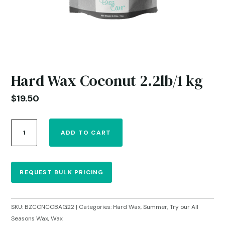
Hard Wax Coconut 2.2lb/1 kg
$
19.50
Hard
ADD TO CART
Wax
Coconut
2.2lb/1
kg
REQUEST BULK PRICING
quantity
SKU:
BZCCNCCBAG22
Categories:
Hard Wax
,
Summer
,
Try our All
Seasons Wax
,
Wax