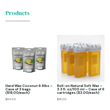
Products
Hard Wax Coconut 6.6lbs –
Roll-on Natural Soft Wax –
Case of 3 bags
3.3 fl. oz/100 ml – Case of 6
($18,00/each)
cartridges ($3.00/each)
$
54.00
$
18.00