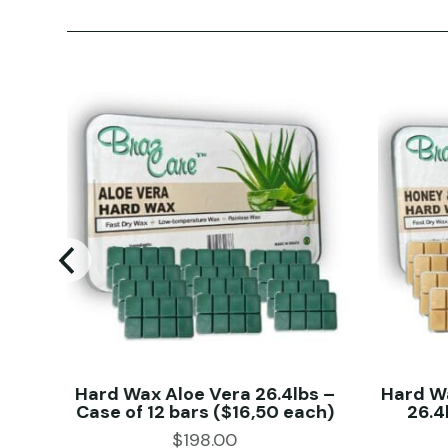
 kg
Hard Wax Aloe Vera 26.4lbs –
Hard W
Case of 12 bars ($16,50 each)
26.4
$
198.00