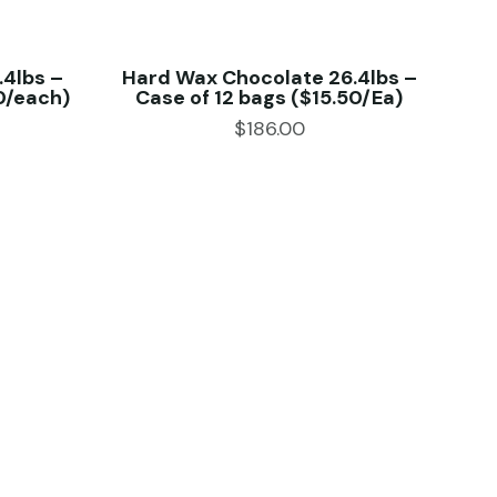
.4lbs –
Hard Wax Chocolate 26.4lbs –
0/each)
Case of 12 bags ($15.50/Ea)
$
186.00