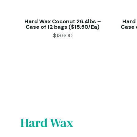
 –
Hard Wax Coconut 26.4lbs –
Hard
ch)
Case of 12 bags ($15.50/Ea)
Case 
$
186.00
Hard Wax