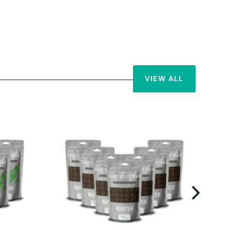
VIEW ALL