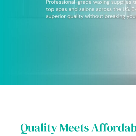
Quality Meets Affordab