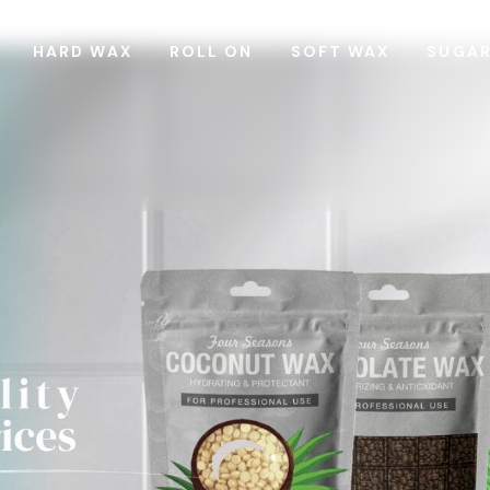
HARD WAX
ROLL ON
SOFT WAX
SUGA