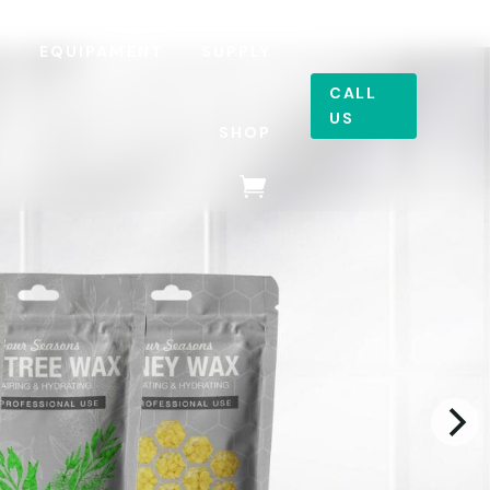
R
EQUIPAMENT
SUPPLY
CALL
US
SHOP