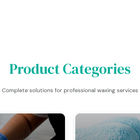
Product Categories
Complete solutions for professional waxing services