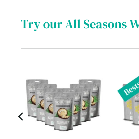
Try our All Seasons 