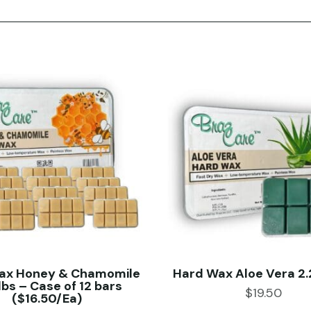
ax Honey & Chamomile
Hard Wax Aloe Vera 2.2
lbs – Case of 12 bars
$
19.50
($16.50/Ea)