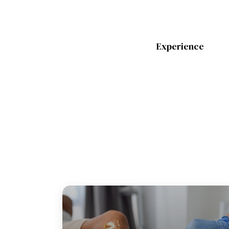
Experience