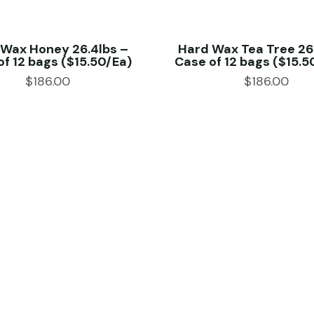
 Wax Honey 26.4lbs –
Hard Wax Tea Tree 26
of 12 bags ($15.50/Ea)
Case of 12 bags ($15.5
$
186.00
$
186.00