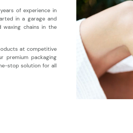
years of experience in
tarted in a garage and
 waxing chains in the
products at competitive
Our premium packaging
e-stop solution for all