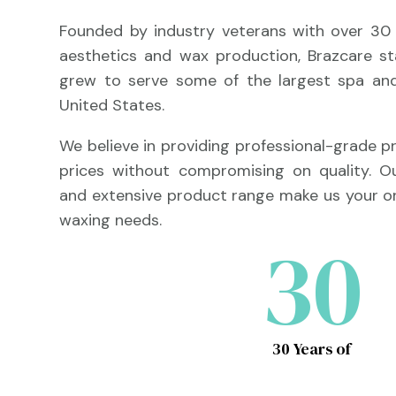
Founded by industry veterans with over 30 
aesthetics and wax production, Brazcare s
grew to serve some of the largest spa and
United States.
We believe in providing professional-grade 
prices without compromising on quality. 
and extensive product range make us your on
waxing needs.
30
30 Years of