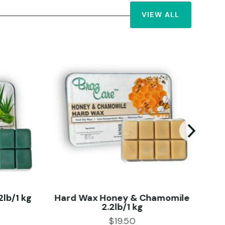
VIEW ALL
lb/1 kg
Hard Wax Honey & Chamomile
2.2lb/1 kg
$
19.50