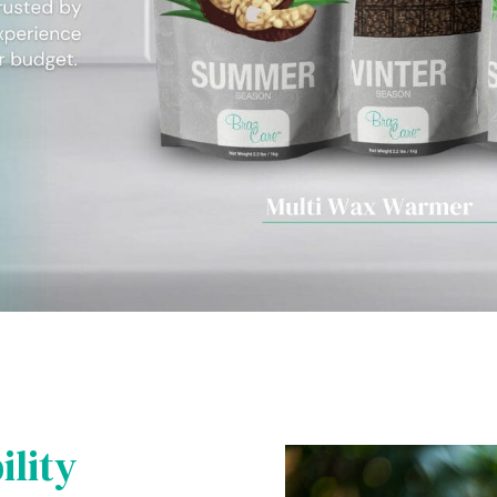
ility