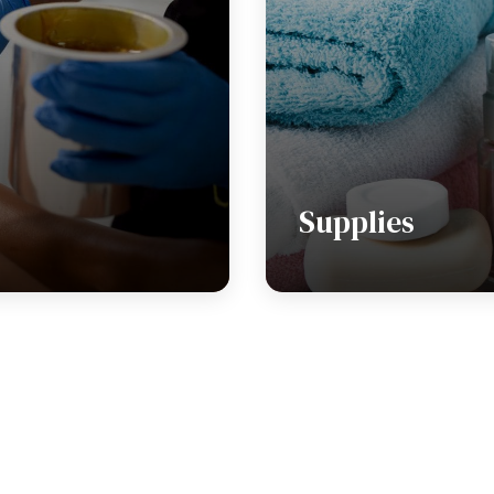
Supplies